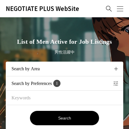
NEGOTIATE PLUS WebSite

List of Men Active for Job Listings
男性活躍中
Search by Preferences
1
Search