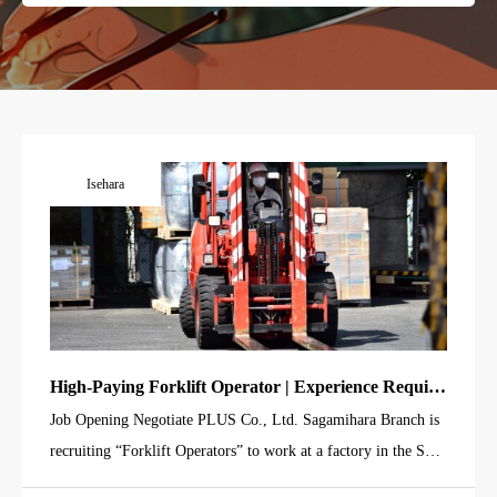
Isehara
High-Paying Forklift Operator | Experience Require
d | Moving & Storing Electric Wire Drums
Job Opening Negotiate PLUS Co., Ltd. Sagamihara Branch is
recruiting “Forklift Operators” to work at a factory in the Suzu
kawa area of Isehara City. This job involves transporting and st