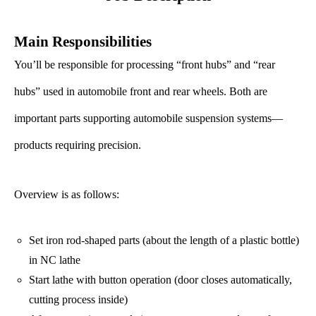
Main Responsibilities
You’ll be responsible for processing “front hubs” and “rear
hubs” used in automobile front and rear wheels. Both are
important parts supporting automobile suspension systems—
products requiring precision.
Overview is as follows:
Set iron rod-shaped parts (about the length of a plastic bottle)
in NC lathe
Start lathe with button operation (door closes automatically,
cutting process inside)