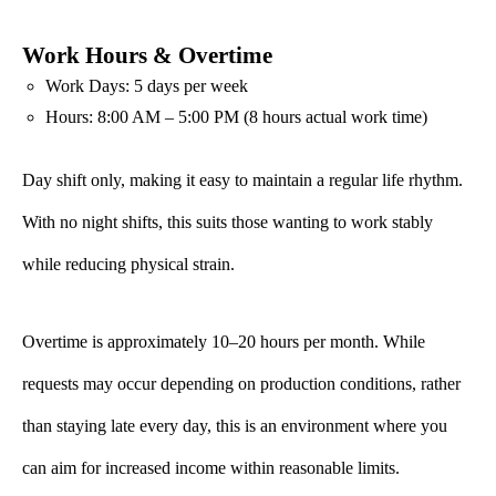
Work Hours & Overtime
Work Days: 5 days per week
Hours: 8:00 AM – 5:00 PM (8 hours actual work time)
Day shift only, making it easy to maintain a regular life rhythm.
With no night shifts, this suits those wanting to work stably
while reducing physical strain.
Overtime is approximately 10–20 hours per month. While
requests may occur depending on production conditions, rather
than staying late every day, this is an environment where you
can aim for increased income within reasonable limits.