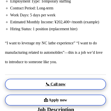
Employment Type: Temporary staffing
Contract Period: Long-term
Work Days: 5 days per week
Estimated Monthly Income: ¥202,400~/month (example)
Hiring Status: 1 position (replacement hire)
“I want to leverage my NC lathe experience” “I want to do
manufacturing related to automobiles”—this is a job we’d love
to introduce to someone like you.
📞 Call now
📩 Apply now
Job Description