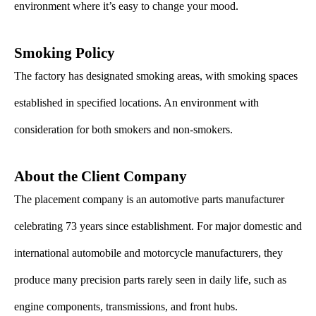
environment where it’s easy to change your mood.
Smoking Policy
The factory has designated smoking areas, with smoking spaces
established in specified locations. An environment with
consideration for both smokers and non-smokers.
About the Client Company
The placement company is an automotive parts manufacturer
celebrating 73 years since establishment. For major domestic and
international automobile and motorcycle manufacturers, they
produce many precision parts rarely seen in daily life, such as
engine components, transmissions, and front hubs.