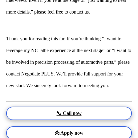
interviews. Even if you’re at the stage of “just wanting to hear
more details,” please feel free to contact us.
Thank you for reading this far. If you’re thinking “I want to
leverage my NC lathe experience at the next stage” or “I want to
be involved in precision processing of automotive parts,” please
contact Negotiate PLUS. We’ll provide full support for your
new start. We sincerely look forward to meeting you.
📞 Call now
📩 Apply now