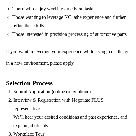
Those who enjoy working quietly on tasks
Those wanting to leverage NC lathe experience and further
refine their skills
Those interested in precision processing of automotive parts
If you want to leverage your experience while trying a challenge
in a new environment, please apply.
Selection Process
Submit Application (online or by phone)
Interview & Registration with Negotiate PLUS
representative
We’ll hear your desired conditions and past experience, and
explain job details.
Workplace Tour