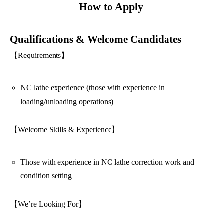
How to Apply
Qualifications & Welcome Candidates
【Requirements】
NC lathe experience (those with experience in
loading/unloading operations)
【Welcome Skills & Experience】
Those with experience in NC lathe correction work and
condition setting
【We’re Looking For】