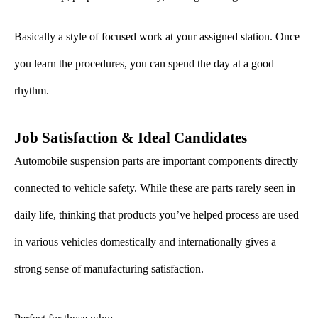
Basically a style of focused work at your assigned station. Once
you learn the procedures, you can spend the day at a good
rhythm.
Job Satisfaction & Ideal Candidates
Automobile suspension parts are important components directly
connected to vehicle safety. While these are parts rarely seen in
daily life, thinking that products you’ve helped process are used
in various vehicles domestically and internationally gives a
strong sense of manufacturing satisfaction.