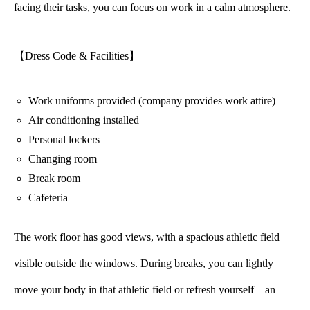
facing their tasks, you can focus on work in a calm atmosphere.
【Dress Code & Facilities】
Work uniforms provided (company provides work attire)
Air conditioning installed
Personal lockers
Changing room
Break room
Cafeteria
The work floor has good views, with a spacious athletic field
visible outside the windows. During breaks, you can lightly
move your body in that athletic field or refresh yourself—an