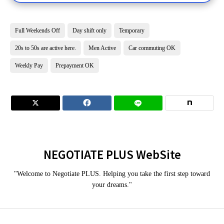
Full Weekends Off
Day shift only
Temporary
20s to 50s are active here.
Men Active
Car commuting OK
Weekly Pay
Prepayment OK


NEGOTIATE PLUS WebSite
"Welcome to Negotiate PLUS. Helping you take the first step toward
your dreams."