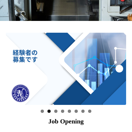
Job Opening