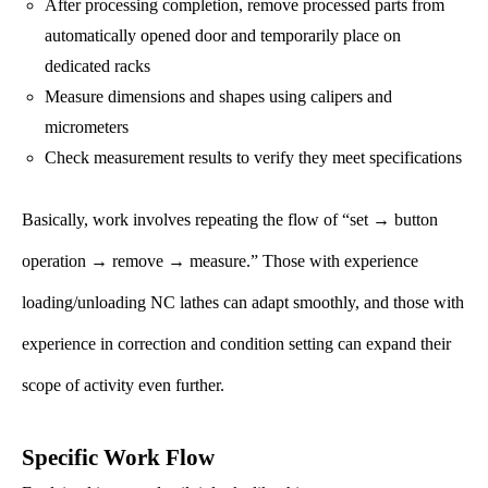
After processing completion, remove processed parts from
automatically opened door and temporarily place on
dedicated racks
Measure dimensions and shapes using calipers and
micrometers
Check measurement results to verify they meet specifications
Basically, work involves repeating the flow of “set → button
operation → remove → measure.” Those with experience
loading/unloading NC lathes can adapt smoothly, and those with
experience in correction and condition setting can expand their
scope of activity even further.
Specific Work Flow