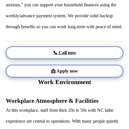
anxious,” you can support your household finances using the
weekly/advance payment system. We provide solid backup
through benefits so you can work long-term with peace of mind.
📞 Call now
📩 Apply now
Work Environment
Workplace Atmosphere & Facilities
At this workplace, staff from their 20s to 50s with NC lathe
experience are central to operations. With many people quietly