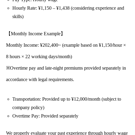
Hourly Rate: ¥1,150 – ¥1,438 (considering experience and
skills)
【Monthly Income Example】
Monthly Income: ¥202,400~ (example based on ¥1,150/hour ×
8 hours × 22 working days/month)
※Overtime pay and late-night premiums provided separately in
accordance with legal requirements.
Transportation: Provided up to ¥12,000/month (subject to
company policy)
Overtime Pay: Provided separately
We properly evaluate your past experience through hourly wage