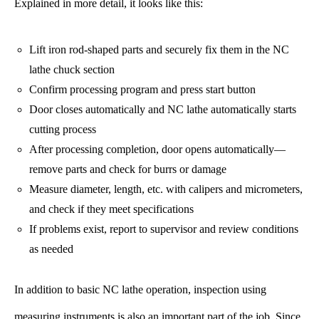
Explained in more detail, it looks like this:
Lift iron rod-shaped parts and securely fix them in the NC
lathe chuck section
Confirm processing program and press start button
Door closes automatically and NC lathe automatically starts
cutting process
After processing completion, door opens automatically—
remove parts and check for burrs or damage
Measure diameter, length, etc. with calipers and micrometers,
and check if they meet specifications
If problems exist, report to supervisor and review conditions
as needed
In addition to basic NC lathe operation, inspection using
measuring instruments is also an important part of the job. Since