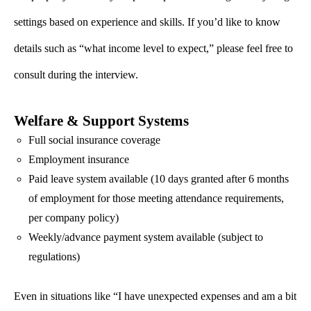
settings based on experience and skills. If you’d like to know
details such as “what income level to expect,” please feel free to
consult during the interview.
Welfare & Support Systems
Full social insurance coverage
Employment insurance
Paid leave system available (10 days granted after 6 months
of employment for those meeting attendance requirements,
per company policy)
Weekly/advance payment system available (subject to
regulations)
Even in situations like “I have unexpected expenses and am a bit