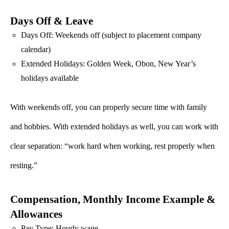
Days Off & Leave
Days Off: Weekends off (subject to placement company
calendar)
Extended Holidays: Golden Week, Obon, New Year’s
holidays available
With weekends off, you can properly secure time with family
and hobbies. With extended holidays as well, you can work with
clear separation: “work hard when working, rest properly when
resting.”
Compensation, Monthly Income Example &
Allowances
Pay Type: Hourly wage