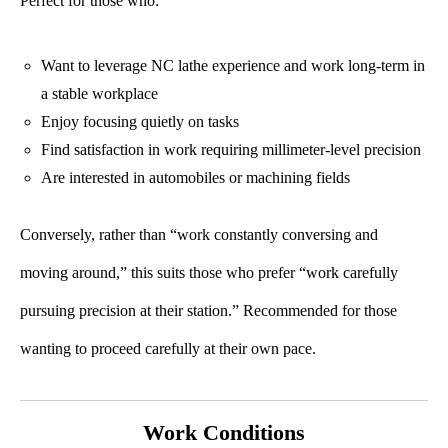
Perfect for those who:
Want to leverage NC lathe experience and work long-term in
a stable workplace
Enjoy focusing quietly on tasks
Find satisfaction in work requiring millimeter-level precision
Are interested in automobiles or machining fields
Conversely, rather than “work constantly conversing and
moving around,” this suits those who prefer “work carefully
pursuing precision at their station.” Recommended for those
wanting to proceed carefully at their own pace.
Work Conditions