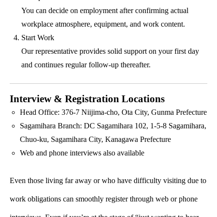
You can decide on employment after confirming actual
workplace atmosphere, equipment, and work content.
Start Work
Our representative provides solid support on your first day
and continues regular follow-up thereafter.
Interview & Registration Locations
Head Office: 376-7 Niijima-cho, Ota City, Gunma Prefecture
Sagamihara Branch: DC Sagamihara 102, 1-5-8 Sagamihara,
Chuo-ku, Sagamihara City, Kanagawa Prefecture
Web and phone interviews also available
Even those living far away or who have difficulty visiting due to
work obligations can smoothly register through web or phone