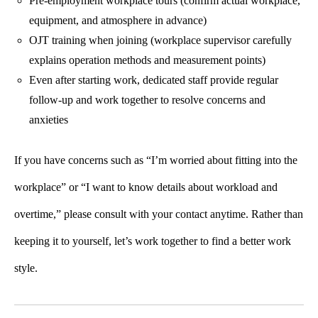
Pre-employment workplace tours (confirm actual workplace,
equipment, and atmosphere in advance)
OJT training when joining (workplace supervisor carefully
explains operation methods and measurement points)
Even after starting work, dedicated staff provide regular
follow-up and work together to resolve concerns and
anxieties
If you have concerns such as “I’m worried about fitting into the
workplace” or “I want to know details about workload and
overtime,” please consult with your contact anytime. Rather than
keeping it to yourself, let’s work together to find a better work
style.