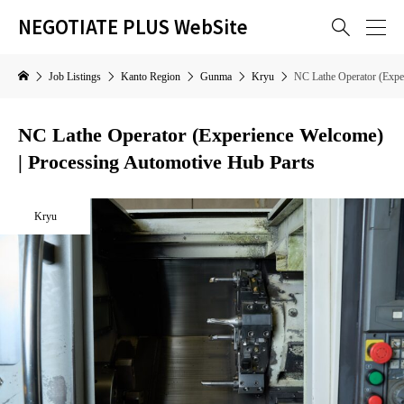
NEGOTIATE PLUS WebSite

Job Listings
Kanto Region
Gunma
Kryu
NC Lathe Operator (Expe
NC Lathe Operator (Experience Welcome)
| Processing Automotive Hub Parts
Kryu