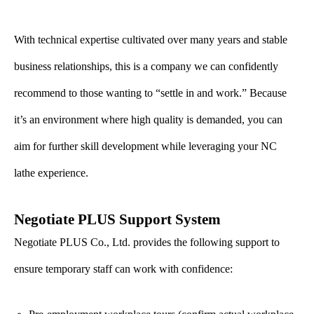
With technical expertise cultivated over many years and stable
business relationships, this is a company we can confidently
recommend to those wanting to “settle in and work.” Because
it’s an environment where high quality is demanded, you can
aim for further skill development while leveraging your NC
lathe experience.
Negotiate PLUS Support System
Negotiate PLUS Co., Ltd. provides the following support to
ensure temporary staff can work with confidence: