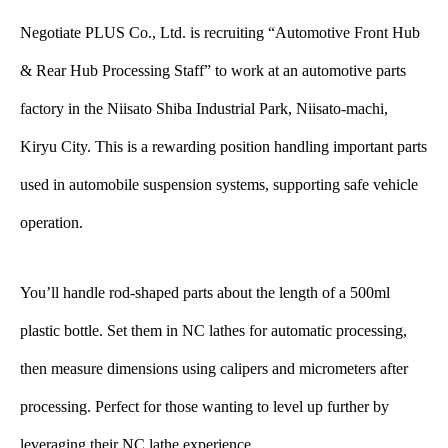
Negotiate PLUS Co., Ltd. is recruiting “Automotive Front Hub
& Rear Hub Processing Staff” to work at an automotive parts
factory in the Niisato Shiba Industrial Park, Niisato-machi,
Kiryu City. This is a rewarding position handling important parts
used in automobile suspension systems, supporting safe vehicle
operation.
You’ll handle rod-shaped parts about the length of a 500ml
plastic bottle. Set them in NC lathes for automatic processing,
then measure dimensions using calipers and micrometers after
processing. Perfect for those wanting to level up further by
leveraging their NC lathe experience.