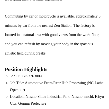
Commuting by car or motorcycle is available, approximately 5
minutes by car from the nearest Zen Station. The factory is
located in a natural area with good views from the work floor,
and you can refresh by moving your body in the spacious
athletic field during breaks.
Position Highlights
Job ID: GK3763004
Job Title: Automotive Front/Rear Hub Processing (NC Lathe
Operator)
Location: Niisato Shiba Industrial Park, Niisato-machi, Kiryu
City, Gunma Prefecture