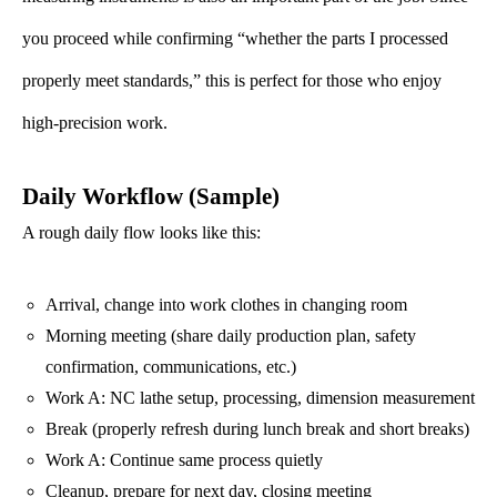
you proceed while confirming “whether the parts I processed
properly meet standards,” this is perfect for those who enjoy
high-precision work.
Daily Workflow (Sample)
A rough daily flow looks like this:
Arrival, change into work clothes in changing room
Morning meeting (share daily production plan, safety
confirmation, communications, etc.)
Work A: NC lathe setup, processing, dimension measurement
Break (properly refresh during lunch break and short breaks)
Work A: Continue same process quietly
Cleanup, prepare for next day, closing meeting