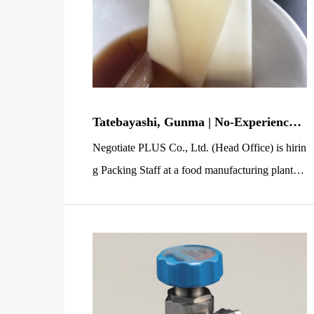
Tatebayashi, Gunma | No-Experience-
OK Light Work: Packing Noodle Sauc
Negotiate PLUS Co., Ltd. (Head Office) is hirin
e Sachets (Near Station, Seasonal, Hou
g Packing Staff at a food manufacturing plant in
sing Available)
Tatebayashi, Gunma. This job mainly involves
placing small plastic sachets of noodle soup bas
e into bags—simple, repetitive light work that’s
easy to learn even if you’re new to factory wor
k. The workplace is just a 2-minute walk from T
atebayashi […]