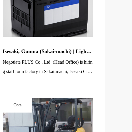
Isesaki, Gunma (Sakai-machi) | Light-
Work Staff Wanted | Car Battery Box
Negotiate PLUS Co., Ltd. (Head Office) is hirin
Packing (No Experience OK)
g staff for a factory in Sakai-machi, Isesaki City,
Gunma Prefecture (inside the Sakai Jobu Industr
ial Park). You will handle simple packing work f
or automotive lead-acid batteries used in passen
Oota
ger vehicles. The job mainly involves placing fi
nished batteries into cartons and preparing packi
ng boxes in advance—straightforward tasks that