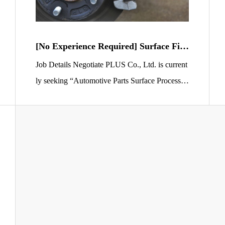
[No Experience Required] Surface Fini
shing Staff for Automotive Brake Pads
Job Details Negotiate PLUS Co., Ltd. is current
ly seeking “Automotive Parts Surface Processin
g Staff” to work at a factory in Sano City, Tochi
gi Prefecture. Your main responsibility will be lo
ading automotive brake pads into machines to pr
ocess and clean their surfaces. You will be invol
ved in a vital process that supports vehicle safet
y. The workplace […]