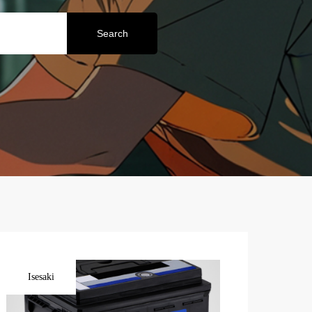
Search
Isesaki