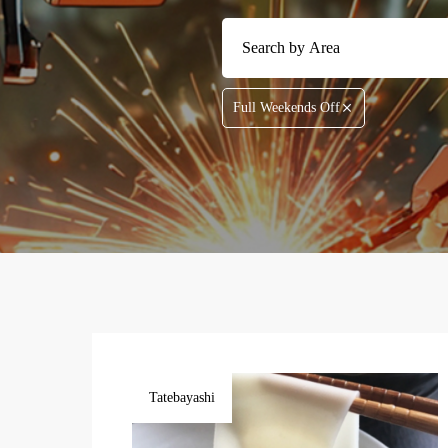
Full Weekends Off
Tatebayashi