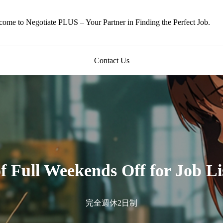
ome to Negotiate PLUS – Your Partner in Finding the Perfect Job.
Contact Us
of Full Weekends Off for Job Li
完全週休2日制