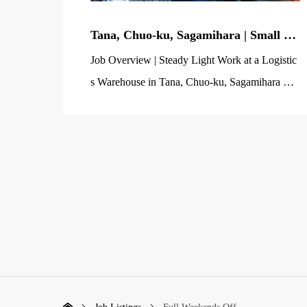
Tana, Chuo-ku, Sagamihara | Small Pa
rts Processing & Shipping Prep Staff
Job Overview | Steady Light Work at a Logistic
Wanted (Light Warehouse Work / No
s Warehouse in Tana, Chuo-ku, Sagamihara Ne
Experience Required)
gotiate PLUS Co., Ltd., Sagamihara Office, is s
eeking light warehouse work staff to handle pro
duct processing and shipping preparation at a lo
gistics warehouse in the Tana area of Chuo-ku,
Sagamihara City. The main items handled are s
mall parts such as automotive […]