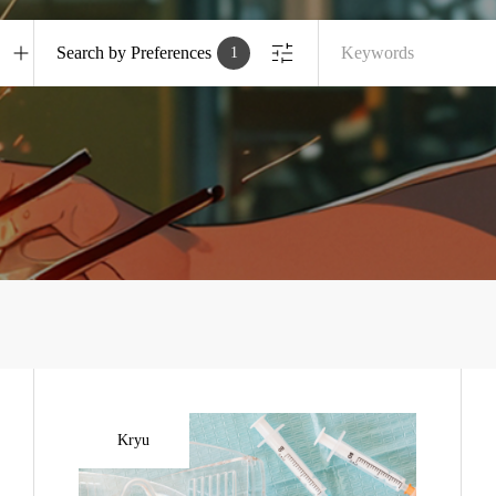
Search by Preferences
1
Kryu