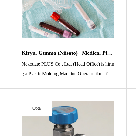
Kiryu, Gunma (Niisato) | Medical Plast
ic Molding Machine Operator | No Exp
Negotiate PLUS Co., Ltd. (Head Office) is hirin
erience OK | 2 Shifts, Dorm Available
g a Plastic Molding Machine Operator for a fact
ory in Niisato, Kiryu City, Gunma Prefecture. Y
ou will manufacture plastic products used in me
dical settings, such as syringes and blood-collect
Oota
ion containers. This role is a great entry point int
o manufacturing because the work is mostly ligh
t-duty and procedures are […]