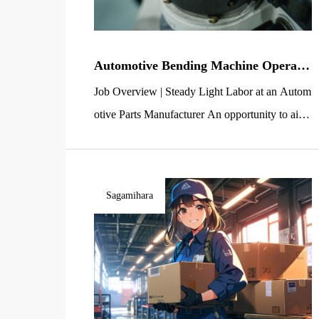
Automotive Bending Machine Operato
r / Light Work [Entry-Level Welcome]
Job Overview | Steady Light Labor at an Autom
– Ashikaga, Kashima-cho
otive Parts Manufacturer An opportunity to aim
for a stable income Negotiate PLUS Co., Ltd. H
ead Office is currently seeking manufacturing st
aff (light labor) for automotive parts bending at
Sagamihara
a client’s factory in the Kashima-cho area of As
hikaga City, Tochigi Prefecture. Your main resp
onsibility will be the […]