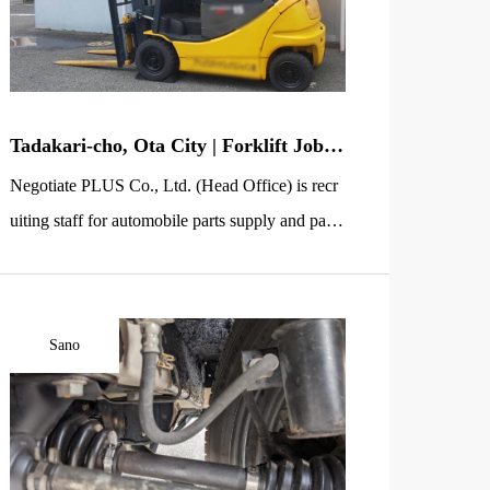
[…]
Tadakari-cho, Ota City | Forklift Jobs
Welcoming Seniors | Auto Parts Supply
Negotiate PLUS Co., Ltd. (Head Office) is recr
& Pallet Collection Staff
uiting staff for automobile parts supply and palle
t collection using a forklift at a factory in the Ka
sagami-cho area of Ota City, Gunma Prefecture
(near the Ota Kiryu Interchange). This is an “in-
Sano
plant logistics” job where you deliver necessary
parts on time to the department assembling auto
mobile components, […]