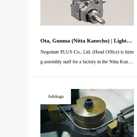
Ota, Gunma (Nitta Kanecho) | Light-W
ork Staff Wanted | Gas Valve Assembly
Negotiate PLUS Co., Ltd. (Head Office) is hirin
for Semiconductor Equipment
g assembly staff for a factory in the Nitta Kane
machi area of Ota City, Gunma Prefecture. You
will assemble gas valve products used in semico
nductor manufacturing equipment. This is a sim
Ashikaga
ple line-based light-work role where you attach
parts in the correct order, making it easy to start
even […]