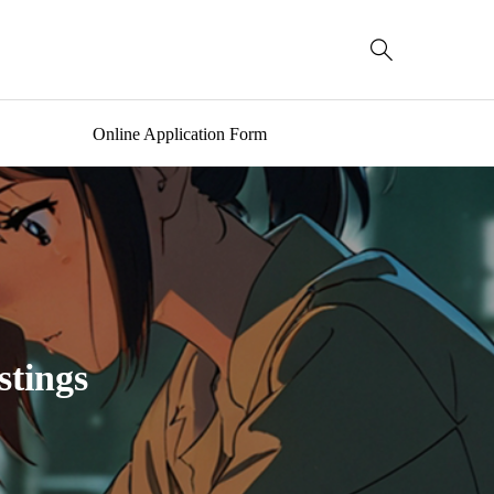

Online Application Form
stings