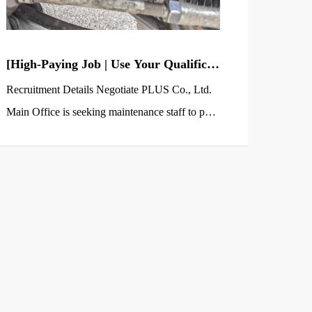
[High-Paying Job | Use Your Qualificat
ions] Truck & Dump Truck Maintenan
Recruitment Details Negotiate PLUS Co., Ltd.
ce Staff (2nd-Class Auto Mechanic or
Main Office is seeking maintenance staff to perf
Higher Required)
orm vehicle inspections and maintenance for tru
cks (primarily dump trucks) at a maintenance sh
op affiliated with a transportation company locat
ed in Sano City, Tochigi Prefecture. This positio
n is perfect for those who hold a 2nd-class Auto
Mechanic qualification or higher and are […]