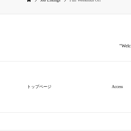
Job Listings
Full Weekends Off
"Welco
トップページ
Access