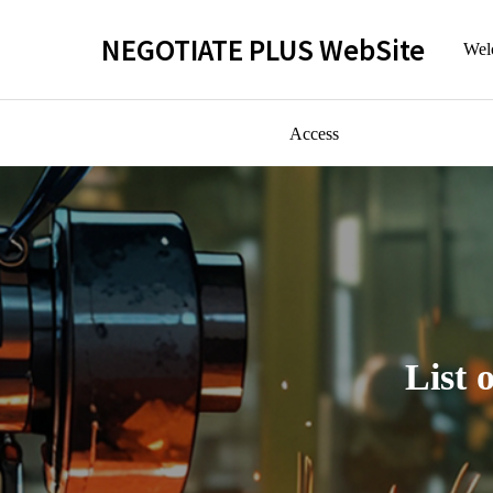
NEGOTIATE PLUS WebSite
Welc
Access
List 