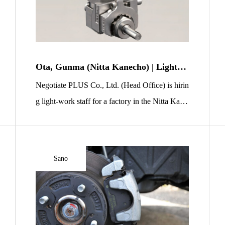
Ota, Gunma (Nitta Kanecho) | Light-W
ork Staff Wanted | Simple Polishing of
Negotiate PLUS Co., Ltd. (Head Office) is hirin
Small Metal Parts (Cleanroom)
g light-work staff for a factory in the Nitta Kane
machi area of Ota City, Gunma Prefecture. You
will handle polishing and inspection for small m
etal parts—most pieces fit in the palm of your ha
Sano
nd. The work mainly involves setting parts into
a machine, taking them out, simple polishing/de
burring, […]