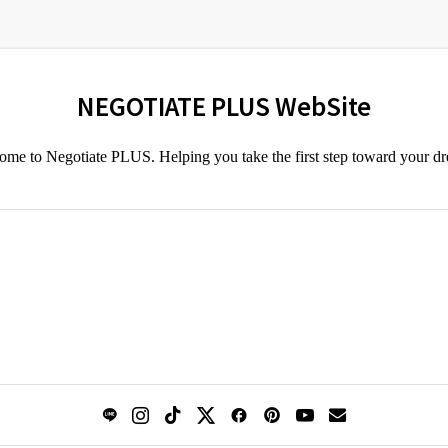
NEGOTIATE PLUS WebSite
me to Negotiate PLUS. Helping you take the first step toward your d