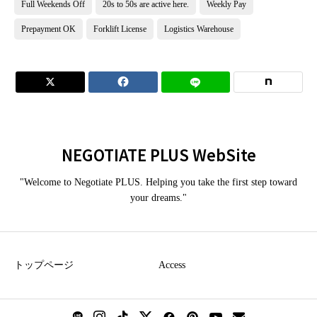
Full Weekends Off
20s to 50s are active here.
Weekly Pay
Prepayment OK
Forklift License
Logistics Warehouse


NEGOTIATE PLUS WebSite
"Welcome to Negotiate PLUS. Helping you take the first step toward
your dreams."
トップページ
Access