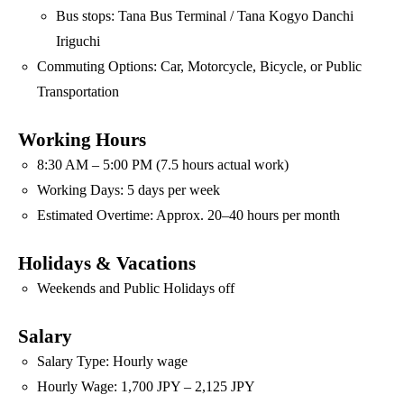
Bus stops: Tana Bus Terminal / Tana Kogyo Danchi
Iriguchi
Commuting Options: Car, Motorcycle, Bicycle, or Public
Transportation
Working Hours
8:30 AM – 5:00 PM (7.5 hours actual work)
Working Days: 5 days per week
Estimated Overtime: Approx. 20–40 hours per month
Holidays & Vacations
Weekends and Public Holidays off
Salary
Salary Type: Hourly wage
Hourly Wage: 1,700 JPY – 2,125 JPY