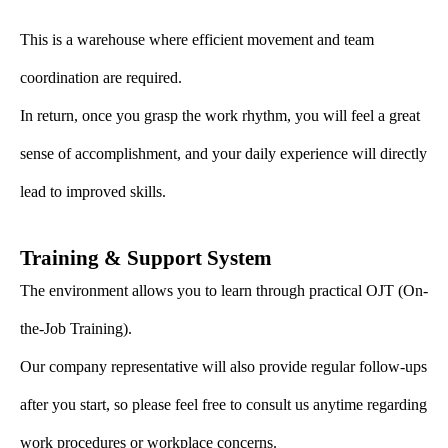
This is a warehouse where efficient movement and team
coordination are required.
In return, once you grasp the work rhythm, you will feel a great
sense of accomplishment, and your daily experience will directly
lead to improved skills.
Training & Support System
The environment allows you to learn through practical OJT (On-
the-Job Training).
Our company representative will also provide regular follow-ups
after you start, so please feel free to consult us anytime regarding
work procedures or workplace concerns.