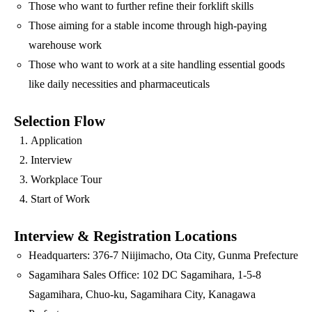
Those who want to further refine their forklift skills
Those aiming for a stable income through high-paying
warehouse work
Those who want to work at a site handling essential goods
like daily necessities and pharmaceuticals
Selection Flow
Application
Interview
Workplace Tour
Start of Work
Interview & Registration Locations
Headquarters: 376-7 Niijimacho, Ota City, Gunma Prefecture
Sagamihara Sales Office: 102 DC Sagamihara, 1-5-8
Sagamihara, Chuo-ku, Sagamihara City, Kanagawa