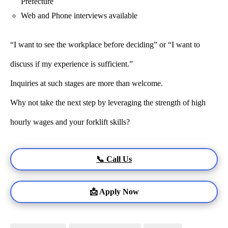
Prefecture
Web and Phone interviews available
“I want to see the workplace before deciding” or “I want to
discuss if my experience is sufficient.”
Inquiries at such stages are more than welcome.
Why not take the next step by leveraging the strength of high
hourly wages and your forklift skills?
📞 Call Us
📩 Apply Now