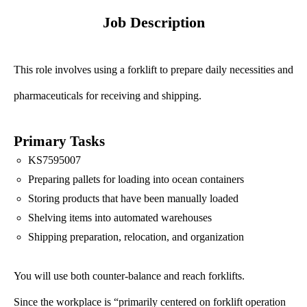
Job Description
This role involves using a forklift to prepare daily necessities and
pharmaceuticals for receiving and shipping.
Primary Tasks
KS7595007
Preparing pallets for loading into ocean containers
Storing products that have been manually loaded
Shelving items into automated warehouses
Shipping preparation, relocation, and organization
You will use both counter-balance and reach forklifts.
Since the workplace is “primarily centered on forklift operation