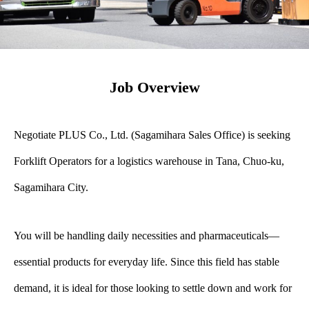
Job Overview
Negotiate PLUS Co., Ltd. (Sagamihara Sales Office) is seeking
Forklift Operators for a logistics warehouse in Tana, Chuo-ku,
Sagamihara City.
You will be handling daily necessities and pharmaceuticals—
essential products for everyday life. Since this field has stable
demand, it is ideal for those looking to settle down and work for