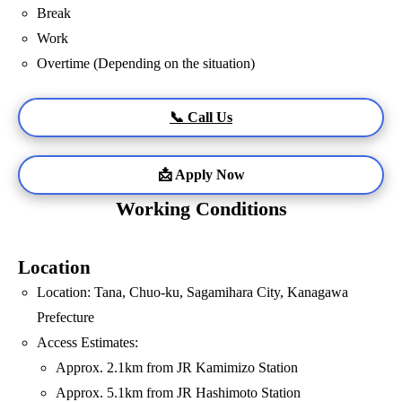
Break
Work
Overtime (Depending on the situation)
📞 Call Us
📩 Apply Now
Working Conditions
Location
Location: Tana, Chuo-ku, Sagamihara City, Kanagawa
Prefecture
Access Estimates:
Approx. 2.1km from JR Kamimizo Station
Approx. 5.1km from JR Hashimoto Station