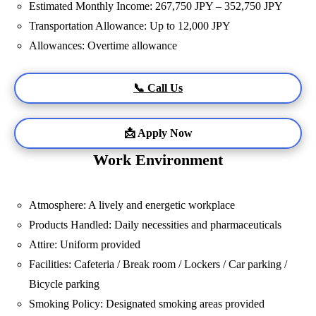
Estimated Monthly Income: 267,750 JPY – 352,750 JPY
Transportation Allowance: Up to 12,000 JPY
Allowances: Overtime allowance
📞 Call Us
📩 Apply Now
Work Environment
Atmosphere: A lively and energetic workplace
Products Handled: Daily necessities and pharmaceuticals
Attire: Uniform provided
Facilities: Cafeteria / Break room / Lockers / Car parking /
Bicycle parking
Smoking Policy: Designated smoking areas provided