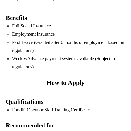
Benefits
Full Social Insurance
Employment Insurance
Paid Leave (Granted after 6 months of employment based on
regulations)
Weekly/Advance payment systems available (Subject to
regulations)
How to Apply
Qualifications
Forklift Operator Skill Training Certificate
Recommended for: