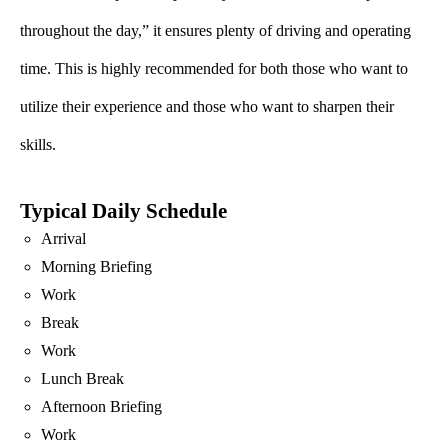
throughout the day,” it ensures plenty of driving and operating
time. This is highly recommended for both those who want to
utilize their experience and those who want to sharpen their
skills.
Typical Daily Schedule
Arrival
Morning Briefing
Work
Break
Work
Lunch Break
Afternoon Briefing
Work