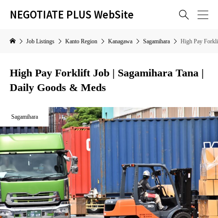
NEGOTIATE PLUS WebSite

Job Listings
Kanto Region
Kanagawa
Sagamihara
High Pay Forkli
High Pay Forklift Job | Sagamihara Tana |
Daily Goods & Meds
Sagamihara