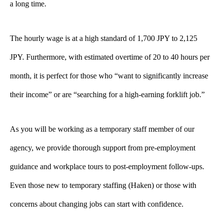
a long time.
The hourly wage is at a high standard of 1,700 JPY to 2,125
JPY. Furthermore, with estimated overtime of 20 to 40 hours per
month, it is perfect for those who “want to significantly increase
their income” or are “searching for a high-earning forklift job.”
As you will be working as a temporary staff member of our
agency, we provide thorough support from pre-employment
guidance and workplace tours to post-employment follow-ups.
Even those new to temporary staffing (Haken) or those with
concerns about changing jobs can start with confidence.