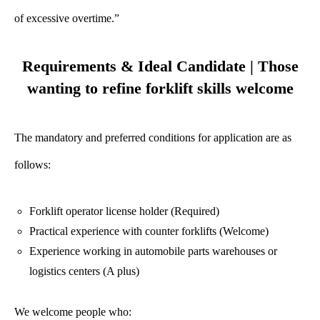
of excessive overtime.”
Requirements & Ideal Candidate | Those
wanting to refine forklift skills welcome
The mandatory and preferred conditions for application are as
follows:
Forklift operator license holder (Required)
Practical experience with counter forklifts (Welcome)
Experience working in automobile parts warehouses or
logistics centers (A plus)
We welcome people who: