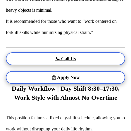
heavy objects is minimal.
It is recommended for those who want to “work centered on
forklift skills while minimizing physical strain.”
📞 Call Us
📩 Apply Now
Daily Workflow | Day Shift 8:30–17:30,
Work Style with Almost No Overtime
This position features a fixed day-shift schedule, allowing you to
work without disrupting your daily life rhythm.