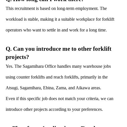
This recruitment is based on long-term employment. The
workload is stable, making it a suitable workplace for forklift
operators who want to settle in and work for a long time.
Q. Can you introduce me to other forklift
projects?
Yes. The Sagamihara Office handles many warehouse jobs
using counter forklifts and reach forklifts, primarily in the
Atsugi, Sagamihara, Ebina, Zama, and Aikawa areas.
Even if this specific job does not match your criteria, we can
introduce other projects according to your preferences.