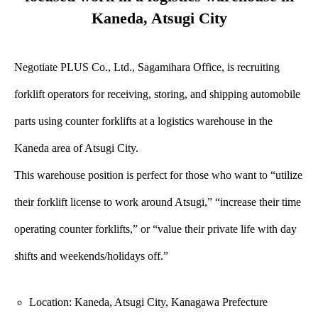
Kaneda, Atsugi City
Negotiate PLUS Co., Ltd., Sagamihara Office, is recruiting
forklift operators for receiving, storing, and shipping automobile
parts using counter forklifts at a logistics warehouse in the
Kaneda area of Atsugi City.
This warehouse position is perfect for those who want to “utilize
their forklift license to work around Atsugi,” “increase their time
operating counter forklifts,” or “value their private life with day
shifts and weekends/holidays off.”
Location: Kaneda, Atsugi City, Kanagawa Prefecture