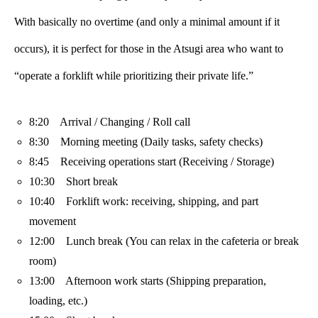
With basically no overtime (and only a minimal amount if it
occurs), it is perfect for those in the Atsugi area who want to
“operate a forklift while prioritizing their private life.”
8:20 Arrival / Changing / Roll call
8:30 Morning meeting (Daily tasks, safety checks)
8:45 Receiving operations start (Receiving / Storage)
10:30 Short break
10:40 Forklift work: receiving, shipping, and part
movement
12:00 Lunch break (You can relax in the cafeteria or break
room)
13:00 Afternoon work starts (Shipping preparation,
loading, etc.)