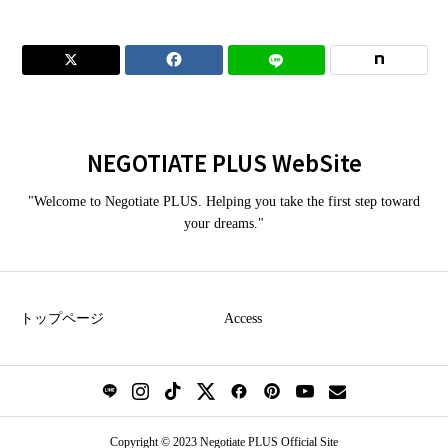


NEGOTIATE PLUS WebSite
"Welcome to Negotiate PLUS. Helping you take the first step toward
your dreams."
トップページ
Access
Copyright © 2023 Negotiate PLUS Official Site