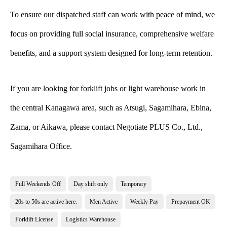
To ensure our dispatched staff can work with peace of mind, we
focus on providing full social insurance, comprehensive welfare
benefits, and a support system designed for long-term retention.
If you are looking for forklift jobs or light warehouse work in
the central Kanagawa area, such as Atsugi, Sagamihara, Ebina,
Zama, or Aikawa, please contact Negotiate PLUS Co., Ltd.,
Sagamihara Office.
Full Weekends Off
Day shift only
Temporary
20s to 50s are active here.
Men Active
Weekly Pay
Prepayment OK
Forklift License
Logistics Warehouse