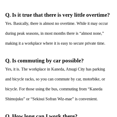
Q. Is it true that there is very little overtime?
Yes. Basically, there is almost no overtime. While it may occur
during peak seasons, in most months there is “almost none,”
making it a workplace where it is easy to secure private time.
Q. Is commuting by car possible?
Yes, it is. The workplace in Kaneda, Atsugi City has parking
and bicycle racks, so you can commute by car, motorbike, or
bicycle. For those using the bus, commuting from “Kaneda
Shimojuku” or “Sekisui Sofran Wiz-mae” is convenient.
Q. How long can I work there?