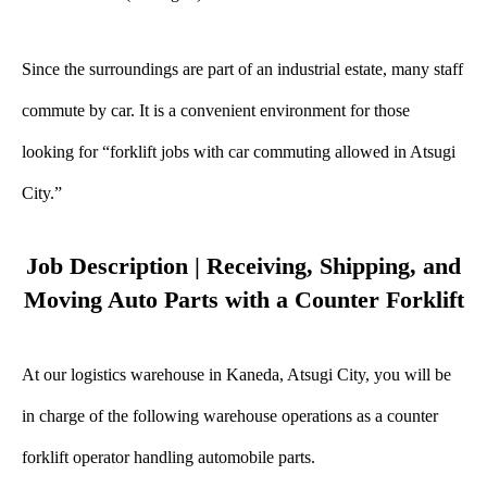
Since the surroundings are part of an industrial estate, many staff
commute by car. It is a convenient environment for those
looking for “forklift jobs with car commuting allowed in Atsugi
City.”
Job Description | Receiving, Shipping, and
Moving Auto Parts with a Counter Forklift
At our logistics warehouse in Kaneda, Atsugi City, you will be
in charge of the following warehouse operations as a counter
forklift operator handling automobile parts.