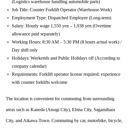
(Logistics warehouse handling automobile parts)
Job Title: Counter Forklift Operator (Warehouse Work)
Employment Type: Dispatched Employee (Long-term)
Salary: Hourly wage 1,550 yen – 1,938 yen (Overtime
allowance paid separately)
Working Hours: 8:30 AM – 5:30 PM (8 hours actual work) /
Day shift only
Holidays: Weekends and Public Holidays off (According to
company calendar)
Requirements: Forklift operator license required; experience
with counter forklifts welcome
The location is convenient for commuting from surrounding
areas such as Kaneda (Atsugi City), Ebina City, Sagamihara
City, and Aikawa Town. Commuting by car, motorbike, bicycle,