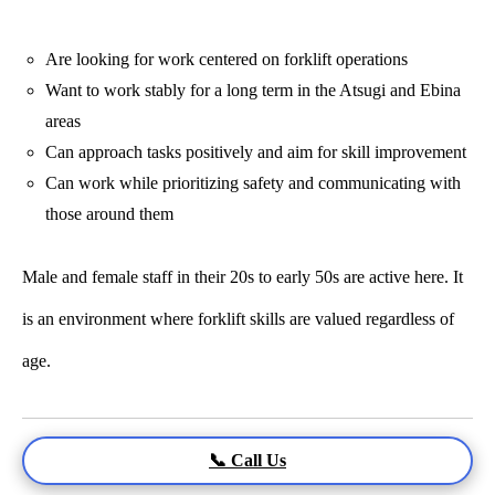
Are looking for work centered on forklift operations
Want to work stably for a long term in the Atsugi and Ebina
areas
Can approach tasks positively and aim for skill improvement
Can work while prioritizing safety and communicating with
those around them
Male and female staff in their 20s to early 50s are active here. It
is an environment where forklift skills are valued regardless of
age.
📞 Call Us