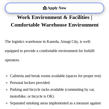
📩 Apply Now
Work Environment & Facilities |
Comfortable Warehouse Environment
The logistics warehouse in Kaneda, Atsugi City, is well-
equipped to provide a comfortable environment for forklift
operators.
Cafeteria and break rooms available (spaces for proper rest)
Personal lockers provided
Parking and bicycle racks available (commuting by car,
motorbike, or bicycle is OK)
Separated smoking areas implemented as a measure against