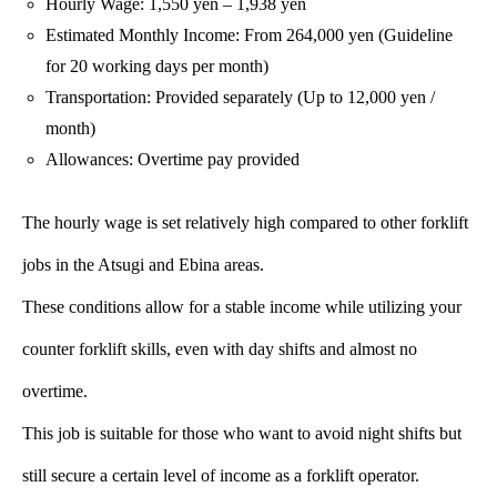
Hourly Wage: 1,550 yen – 1,938 yen
Estimated Monthly Income: From 264,000 yen (Guideline
for 20 working days per month)
Transportation: Provided separately (Up to 12,000 yen /
month)
Allowances: Overtime pay provided
The hourly wage is set relatively high compared to other forklift
jobs in the Atsugi and Ebina areas.
These conditions allow for a stable income while utilizing your
counter forklift skills, even with day shifts and almost no
overtime.
This job is suitable for those who want to avoid night shifts but
still secure a certain level of income as a forklift operator.