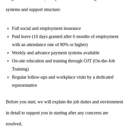
systems and support structure:
Full social and employment insurance
Paid leave (10 days granted after 6 months of employment
with an attendance rate of 80% or higher)
Weekly and advance payment systems available
On-site education and training through OJT (On-the-Job
Training)
Regular follow-ups and workplace visits by a dedicated
representative
Before you start, we will explain the job duties and environment
in detail to support you in starting after any concerns are
resolved.