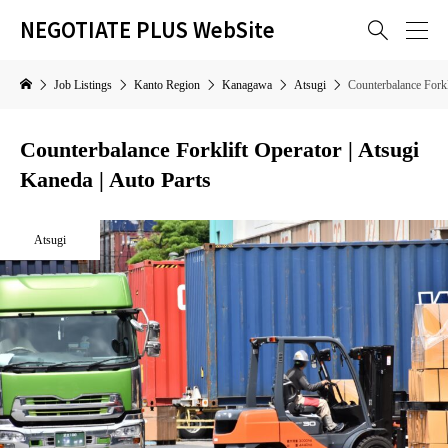
NEGOTIATE PLUS WebSite

Job Listings
Kanto Region
Kanagawa
Atsugi
Counterbalance Forkl
Counterbalance Forklift Operator | Atsugi
Kaneda | Auto Parts
Atsugi