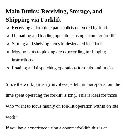
Main Duties: Receiving, Storage, and
Shipping via Forklift
Receiving automobile parts pallets delivered by truck
Unloading and loading operations using a counter forklift
Storing and shelving items in designated locations
Moving parts to picking areas according to shipping
instructions
Loading and dispatching operations for outbound trucks
Since the work primarily involves pallet-unit transportation, the
time spent operating the forklift is long. This is ideal for those
who “want to focus mainly on forklift operation within on-site
work.”
If you have experience using a counter forklift, this is an