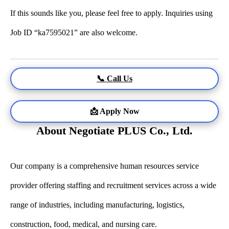
If this sounds like you, please feel free to apply. Inquiries using
Job ID “ka7595021” are also welcome.
📞 Call Us
📩 Apply Now
About Negotiate PLUS Co., Ltd.
Our company is a comprehensive human resources service
provider offering staffing and recruitment services across a wide
range of industries, including manufacturing, logistics,
construction, food, medical, and nursing care.