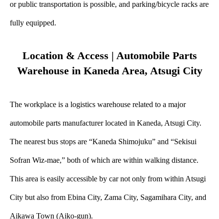
or public transportation is possible, and parking/bicycle racks are
fully equipped.
Location & Access | Automobile Parts
Warehouse in Kaneda Area, Atsugi City
The workplace is a logistics warehouse related to a major
automobile parts manufacturer located in Kaneda, Atsugi City.
The nearest bus stops are “Kaneda Shimojuku” and “Sekisui
Sofran Wiz-mae,” both of which are within walking distance.
This area is easily accessible by car not only from within Atsugi
City but also from Ebina City, Zama City, Sagamihara City, and
Aikawa Town (Aiko-gun).