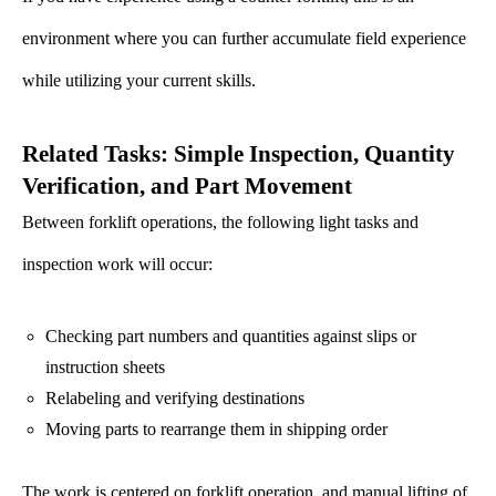
environment where you can further accumulate field experience
while utilizing your current skills.
Related Tasks: Simple Inspection, Quantity
Verification, and Part Movement
Between forklift operations, the following light tasks and
inspection work will occur:
Checking part numbers and quantities against slips or
instruction sheets
Relabeling and verifying destinations
Moving parts to rearrange them in shipping order
The work is centered on forklift operation, and manual lifting of