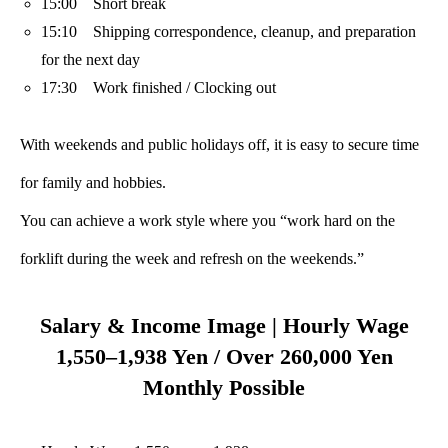
15:00 Short break
15:10 Shipping correspondence, cleanup, and preparation
for the next day
17:30 Work finished / Clocking out
With weekends and public holidays off, it is easy to secure time
for family and hobbies.
You can achieve a work style where you “work hard on the
forklift during the week and refresh on the weekends.”
Salary & Income Image | Hourly Wage
1,550–1,938 Yen / Over 260,000 Yen
Monthly Possible