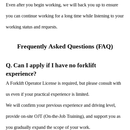
Even after you begin working, we will back you up to ensure
you can continue working for a long time while listening to your
working status and requests.
Frequently Asked Questions (FAQ)
Q. Can I apply if I have no forklift
experience?
A Forklift Operator License is required, but please consult with
us even if your practical experience is limited.
We will confirm your previous experience and driving level,
provide on-site OJT (On-the-Job Training), and support you as
you gradually expand the scope of your work.