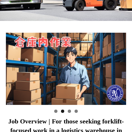
Job Overview | For those seeking forklift-
focused work in a logistics warehouse in