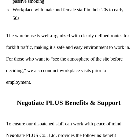
passive smoking
Workplace with male and female staff in their 20s to early
50s
The warehouse is well-organized with clearly defined routes for
forklift traffic, making it a safe and easy environment to work in.
For those who want to “see the atmosphere of the site before
deciding,” we also conduct workplace visits prior to
employment.
Negotiate PLUS Benefits & Support
To ensure our dispatched staff can work with peace of mind,
Negotiate PLUS Co., Ltd. provides the following benefit