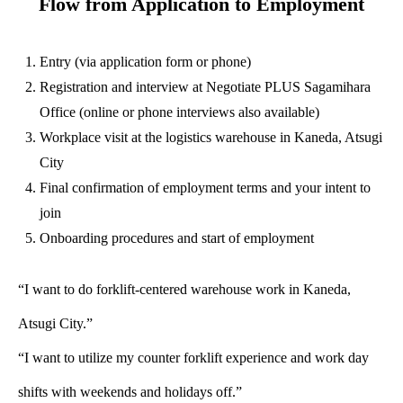
Flow from Application to Employment
Entry (via application form or phone)
Registration and interview at Negotiate PLUS Sagamihara
Office (online or phone interviews also available)
Workplace visit at the logistics warehouse in Kaneda, Atsugi
City
Final confirmation of employment terms and your intent to
join
Onboarding procedures and start of employment
“I want to do forklift-centered warehouse work in Kaneda,
Atsugi City.”
“I want to utilize my counter forklift experience and work day
shifts with weekends and holidays off.”