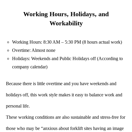
Working Hours, Holidays, and
Workability
Working Hours: 8:30 AM – 5:30 PM (8 hours actual work)
Overtime: Almost none
Holidays: Weekends and Public Holidays off (According to
company calendar)
Because there is little overtime and you have weekends and
holidays off, this work style makes it easy to balance work and
personal life.
These working conditions are also sustainable and stress-free for
those who may be “anxious about forklift sites having an image