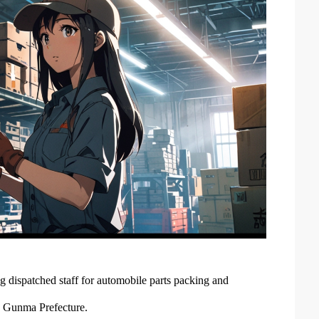
 dispatched staff for automobile parts packing and
y, Gunma Prefecture.