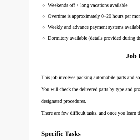
Weekends off + long vacations available
Overtime is approximately 0–20 hours per mo
Weekly and advance payment systems availabl
Dormitory available (details provided during t
Job 
This job involves packing automobile parts and so
You will check the delivered parts by type and pr
designated procedures.
There are few difficult tasks, and once you learn
Specific Tasks