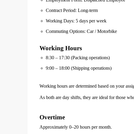
Contract Period: Long-term
Working Days: 5 days per week
Commuting Options: Car / Motorbike
Working Hours
8:30 – 17:30 (Packing operations)
9:00 – 18:00 (Shipping operations)
Working hours are determined based on your assi
As both are day shifts, they are ideal for those who
Overtime
Approximately 0–20 hours per month.