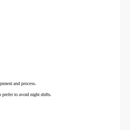
gnment and process.
 prefer to avoid night shifts.