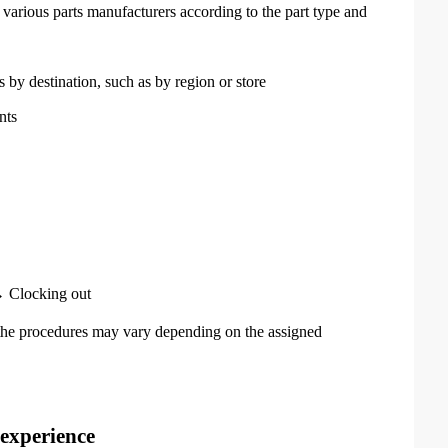
various parts manufacturers according to the part type and
s by destination, such as by region or store
nts
 Clocking out
he procedures may vary depending on the assigned
 experience