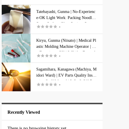
Ichikawa
Tatebayashi, Gunma | No-Experienc
e-OK Light Work: Packing Noodle
Gunma
Sauce Sachets (Near Station, Season





-
al, Housing Available)
Isesaki
Kiryu, Gunma (Niisato) | Medical Pl
astic Molding Machine Operator | N
Kryu
o Experience OK | 2 Shifts, Dorm A





-
vailable
Ooizumi
Sagamihara, Kanagawa (Machiya, M
idori Ward) | EV Parts Quality Inspe
ction Staff Wanted | 2-On 2-Off Rot





-
Oota
ating Shifts
Tatebayashi
Recently Viewed
Kanagawa
There is no browsing history yet.