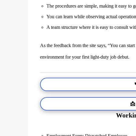
The procedures are simple, making it easy to g
You can learn while observing actual operatio
A team structure where it is easy to consult wi
As the feedback from the site says, “You can start
environment for your first light-duty job debut.
📩
Workin
Employment Form: Dispatched Employee