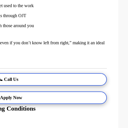
et used to the work
ns through OJT
th those around you
 even if you don’t know left from right,” making it an ideal
📞 Call Us
 Apply Now
g Conditions