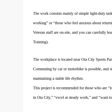
The work consists mainly of simple light-duty tas
working” or “those who feel anxious about returni
Veteran staff are on-site, and you can carefully l
Training).
The workplace is located near Ota City Sports Par
Commuting by car or motorbike is possible, and sin
maintaining a stable life rhythm.
This project is recommended for those who are “loo
in Ota City,” “excel at steady work,” and “want to