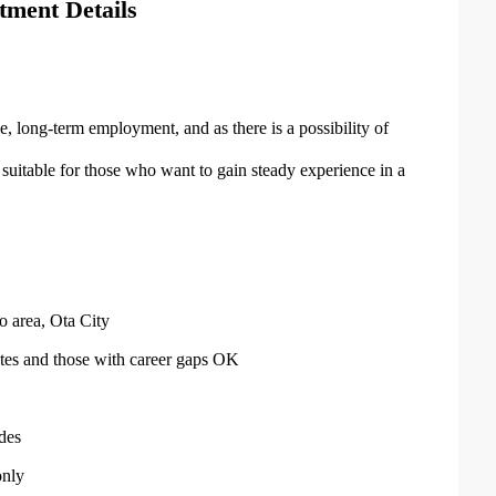
tment Details
e, long-term employment, and as there is a possibility of
o suitable for those who want to gain steady experience in a
ho area, Ota City
tes and those with career gaps OK
des
only