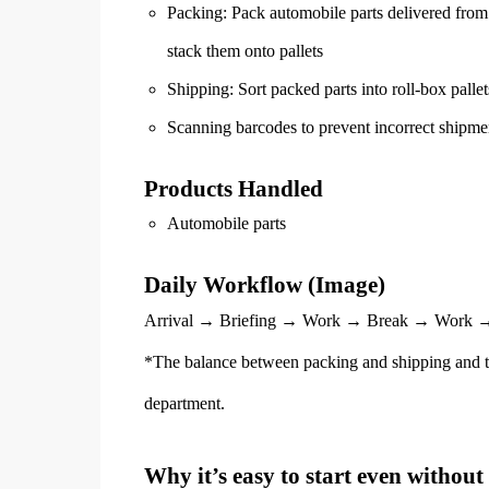
Packing: Pack automobile parts delivered from 
stack them onto pallets
Shipping: Sort packed parts into roll-box pallet
Scanning barcodes to prevent incorrect shipme
Products Handled
Automobile parts
Daily Workflow (Image)
Arrival → Briefing → Work → Break → Work →
*The balance between packing and shipping and t
department.
Why it’s easy to start even without