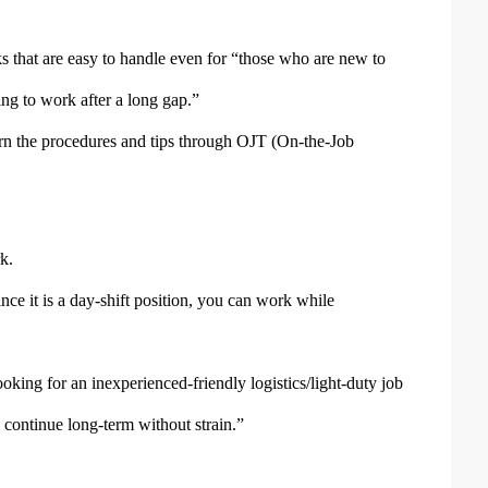
ks that are easy to handle even for “those who are new to
ng to work after a long gap.”
earn the procedures and tips through OJT (On-the-Job
k.
ce it is a day-shift position, you can work while
king for an inexperienced-friendly logistics/light-duty job
 continue long-term without strain.”