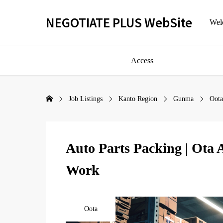
NEGOTIATE PLUS WebSite
Welc
Access
Job Listings
Kanto Region
Gunma
Oota
Auto Parts Packing | Ota 
Work
Oota