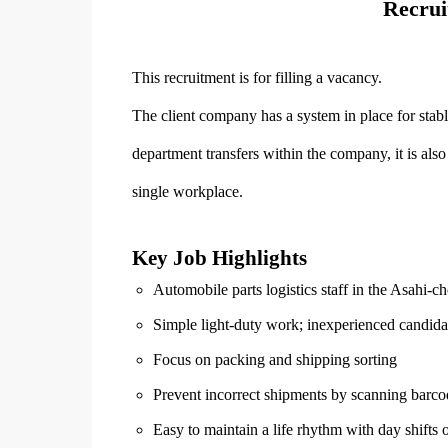
Recrui
This recruitment is for filling a vacancy.
The client company has a system in place for stabl
department transfers within the company, it is als
single workplace.
Key Job Highlights
Automobile parts logistics staff in the Asahi-c
Simple light-duty work; inexperienced candida
Focus on packing and shipping sorting
Prevent incorrect shipments by scanning barco
Easy to maintain a life rhythm with day shifts 