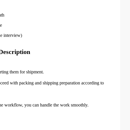
nth
e
he interview)
Description
rting them for shipment.
oceed with packing and shipping preparation according to
 the workflow, you can handle the work smoothly.