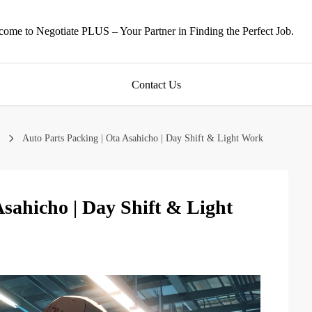
ome to Negotiate PLUS – Your Partner in Finding the Perfect Job.
Contact Us
Auto Parts Packing | Ota Asahicho | Day Shift & Light Work
Asahicho | Day Shift & Light