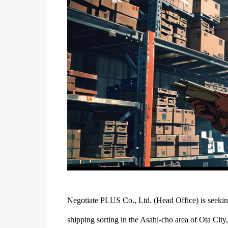
Negotiate PLUS Co., Ltd. (Head Office) is seeking
shipping sorting in the Asahi-cho area of Ota Cit