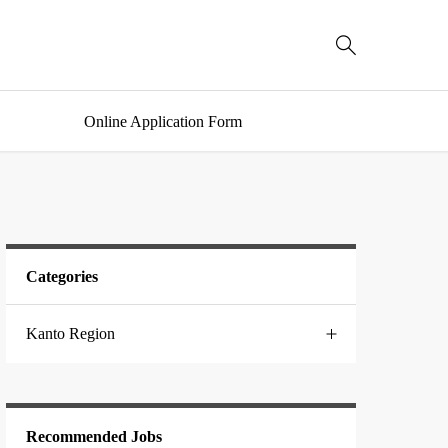

Online Application Form
Categories
Kanto Region
Chiba
Recommended Jobs