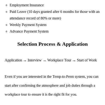
Employment Insurance
Paid Leave (10 days granted after 6 months for those with an
attendance record of 80% or more)
Weekly Payment System
Advance Payment System
Selection Process & Application
Application → Interview → Workplace Tour → Start of Work
Even if you are interested in the Temp-to-Perm system, you can
start after confirming the atmosphere and job duties through a
workplace tour to ensure it is the right fit for you.