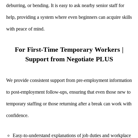
deburring, or bending. It is easy to ask nearby senior staff for
help, providing a system where even beginners can acquire skills
with peace of mind.
For First-Time Temporary Workers |
Support from Negotiate PLUS
We provide consistent support from pre-employment information
to post-employment follow-ups, ensuring that even those new to
temporary staffing or those returning after a break can work with
confidence.
Easy-to-understand explanations of job duties and workplace