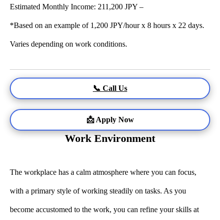
Estimated Monthly Income: 211,200 JPY –
*Based on an example of 1,200 JPY/hour x 8 hours x 22 days.
Varies depending on work conditions.
📞 Call Us
📩 Apply Now
Work Environment
The workplace has a calm atmosphere where you can focus,
with a primary style of working steadily on tasks. As you
become accustomed to the work, you can refine your skills at