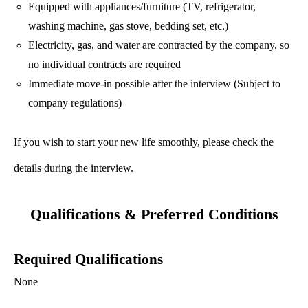
Equipped with appliances/furniture (TV, refrigerator,
washing machine, gas stove, bedding set, etc.)
Electricity, gas, and water are contracted by the company, so
no individual contracts are required
Immediate move-in possible after the interview (Subject to
company regulations)
If you wish to start your new life smoothly, please check the
details during the interview.
Qualifications & Preferred Conditions
Required Qualifications
None