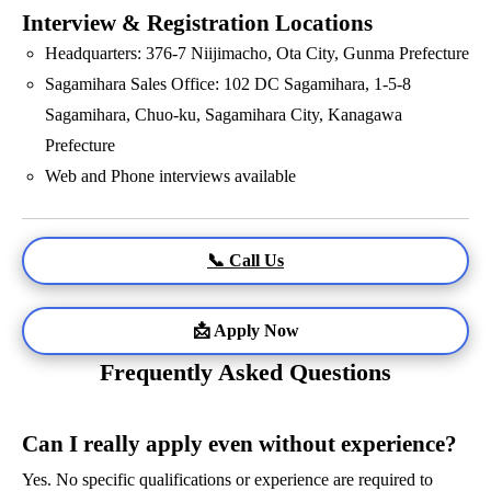
Interview & Registration Locations
Headquarters: 376-7 Niijimacho, Ota City, Gunma Prefecture
Sagamihara Sales Office: 102 DC Sagamihara, 1-5-8
Sagamihara, Chuo-ku, Sagamihara City, Kanagawa
Prefecture
Web and Phone interviews available
📞 Call Us
📩 Apply Now
Frequently Asked Questions
Can I really apply even without experience?
Yes. No specific qualifications or experience are required to