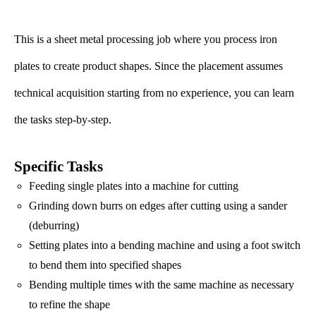
This is a sheet metal processing job where you process iron
plates to create product shapes. Since the placement assumes
technical acquisition starting from no experience, you can learn
the tasks step-by-step.
Specific Tasks
Feeding single plates into a machine for cutting
Grinding down burrs on edges after cutting using a sander
(deburring)
Setting plates into a bending machine and using a foot switch
to bend them into specified shapes
Bending multiple times with the same machine as necessary
to refine the shape