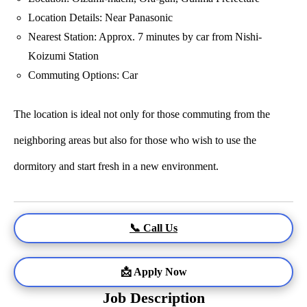
Location Details: Near Panasonic
Nearest Station: Approx. 7 minutes by car from Nishi-
Koizumi Station
Commuting Options: Car
The location is ideal not only for those commuting from the
neighboring areas but also for those who wish to use the
dormitory and start fresh in a new environment.
📞 Call Us
📩 Apply Now
Job Description