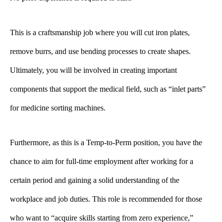
This is a craftsmanship job where you will cut iron plates,
remove burrs, and use bending processes to create shapes.
Ultimately, you will be involved in creating important
components that support the medical field, such as “inlet parts”
for medicine sorting machines.
Furthermore, as this is a Temp-to-Perm position, you have the
chance to aim for full-time employment after working for a
certain period and gaining a solid understanding of the
workplace and job duties. This role is recommended for those
who want to “acquire skills starting from zero experience,”