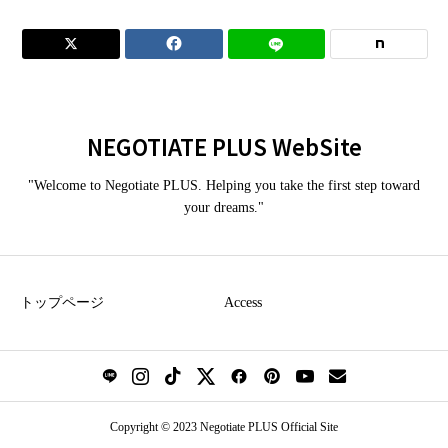


NEGOTIATE PLUS WebSite
"Welcome to Negotiate PLUS. Helping you take the first step toward
your dreams."
トップページ
Access
Copyright © 2023 Negotiate PLUS Official Site