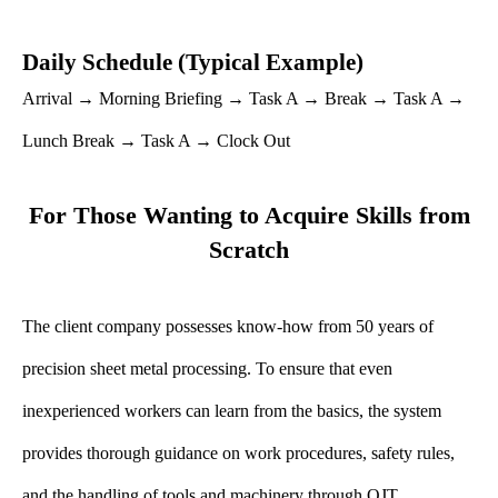
Daily Schedule (Typical Example)
Arrival → Morning Briefing → Task A → Break → Task A →
Lunch Break → Task A → Clock Out
For Those Wanting to Acquire Skills from
Scratch
The client company possesses know-how from 50 years of
precision sheet metal processing. To ensure that even
inexperienced workers can learn from the basics, the system
provides thorough guidance on work procedures, safety rules,
and the handling of tools and machinery through OJT.