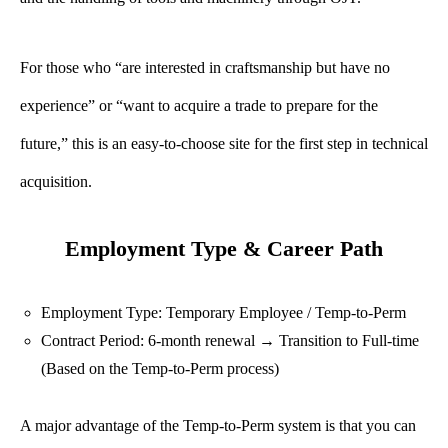
For those who “are interested in craftsmanship but have no
experience” or “want to acquire a trade to prepare for the
future,” this is an easy-to-choose site for the first step in technical
acquisition.
Employment Type & Career Path
Employment Type: Temporary Employee / Temp-to-Perm
Contract Period: 6-month renewal → Transition to Full-time
(Based on the Temp-to-Perm process)
A major advantage of the Temp-to-Perm system is that you can