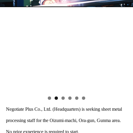
Negotiate Plus Co., Ltd. (Headquarters) is seeking sheet metal
processing staff for the Oizumi-machi, Ora-gun, Gunma area.
No prior experience is required to start.