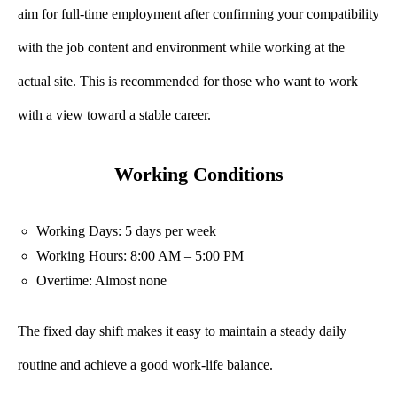
aim for full-time employment after confirming your compatibility
with the job content and environment while working at the
actual site. This is recommended for those who want to work
with a view toward a stable career.
Working Conditions
Working Days: 5 days per week
Working Hours: 8:00 AM – 5:00 PM
Overtime: Almost none
The fixed day shift makes it easy to maintain a steady daily
routine and achieve a good work-life balance.