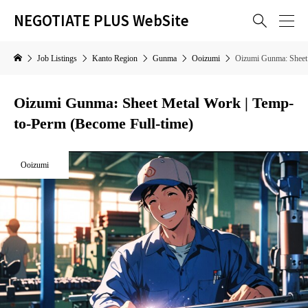
NEGOTIATE PLUS WebSite

Job Listings
Kanto Region
Gunma
Ooizumi
Oizumi Gunma: Sheet 
Oizumi Gunma: Sheet Metal Work | Temp-
to-Perm (Become Full-time)
Ooizumi