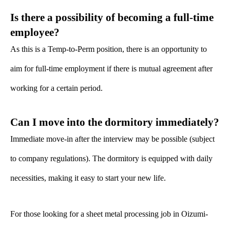
Is there a possibility of becoming a full-time
employee?
As this is a Temp-to-Perm position, there is an opportunity to
aim for full-time employment if there is mutual agreement after
working for a certain period.
Can I move into the dormitory immediately?
Immediate move-in after the interview may be possible (subject
to company regulations). The dormitory is equipped with daily
necessities, making it easy to start your new life.
For those looking for a sheet metal processing job in Oizumi-