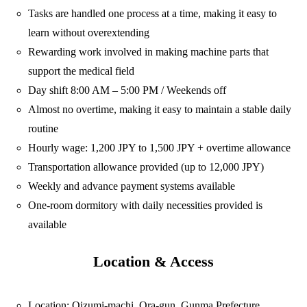
Tasks are handled one process at a time, making it easy to
learn without overextending
Rewarding work involved in making machine parts that
support the medical field
Day shift 8:00 AM – 5:00 PM / Weekends off
Almost no overtime, making it easy to maintain a stable daily
routine
Hourly wage: 1,200 JPY to 1,500 JPY + overtime allowance
Transportation allowance provided (up to 12,000 JPY)
Weekly and advance payment systems available
One-room dormitory with daily necessities provided is
available
Location & Access
Location: Oizumi-machi, Ora-gun, Gunma Prefecture