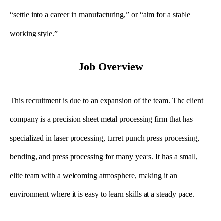
“settle into a career in manufacturing,” or “aim for a stable
working style.”
Job Overview
This recruitment is due to an expansion of the team. The client
company is a precision sheet metal processing firm that has
specialized in laser processing, turret punch press processing,
bending, and press processing for many years. It has a small,
elite team with a welcoming atmosphere, making it an
environment where it is easy to learn skills at a steady pace.