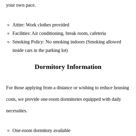
your own pace.
Attire: Work clothes provided
Facilities: Air conditioning, break room, cafeteria
Smoking Policy: No smoking indoors (Smoking allowed
inside cars in the parking lot)
Dormitory Information
For those applying from a distance or wishing to reduce housing
costs, we provide one-room dormitories equipped with daily
necessities.
One-room dormitory available