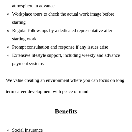
atmosphere in advance
Workplace tours to check the actual work image before
starting
Regular follow-ups by a dedicated representative after
starting work
Prompt consultation and response if any issues arise
Extensive lifestyle support, including weekly and advance
payment systems
We value creating an environment where you can focus on long-
term career development with peace of mind.
Benefits
Social Insurance