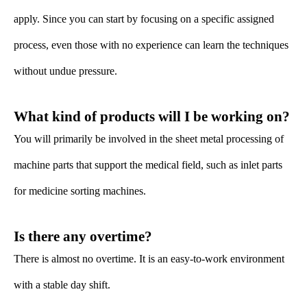
apply. Since you can start by focusing on a specific assigned
process, even those with no experience can learn the techniques
without undue pressure.
What kind of products will I be working on?
You will primarily be involved in the sheet metal processing of
machine parts that support the medical field, such as inlet parts
for medicine sorting machines.
Is there any overtime?
There is almost no overtime. It is an easy-to-work environment
with a stable day shift.