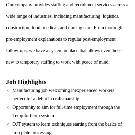
Our company provides staffing and recruitment services across a
wide range of industries, including manufacturing, logistics,
construction, food, medical, and nursing care. From thorough
pre-employment explanations to regular post-employment
follow-ups, we have a system in place that allows even those
new to temporary staffing to work with peace of mind.
Job Highlights
Manufacturing job welcoming inexperienced workers—
perfect for a debut in craftsmanship
Opportunity to aim for full-time employment through the
Temp-to-Perm system
OJT system to learn techniques starting from the basics of
iron plate processing