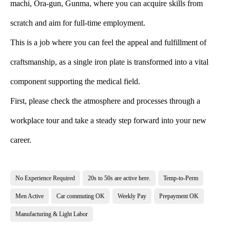
machi, Ora-gun, Gunma, where you can acquire skills from
scratch and aim for full-time employment.
This is a job where you can feel the appeal and fulfillment of
craftsmanship, as a single iron plate is transformed into a vital
component supporting the medical field.
First, please check the atmosphere and processes through a
workplace tour and take a steady step forward into your new
career.
No Experience Required
20s to 50s are active here.
Temp-to-Perm
Men Active
Car commuting OK
Weekly Pay
Prepayment OK
Manufacturing & Light Labor