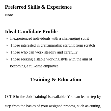
Preferred Skills & Experience
None
Ideal Candidate Profile
Inexperienced individuals with a challenging spirit
Those interested in craftsmanship starting from scratch
Those who can work steadily and carefully
Those seeking a stable working style with the aim of
becoming a full-time employee
Training & Education
OJT (On-the-Job Training) is available. You can learn step-by-
step from the basics of your assigned process, such as cutting,