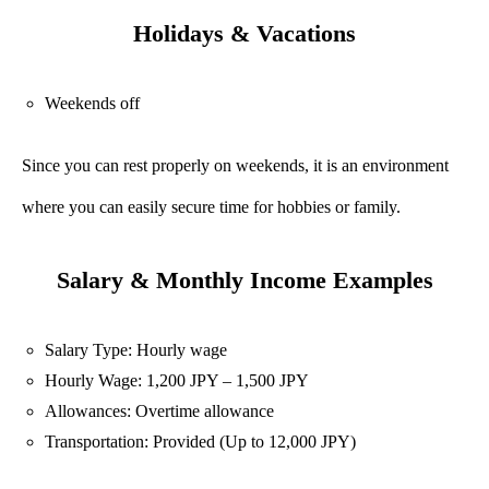
Holidays & Vacations
Weekends off
Since you can rest properly on weekends, it is an environment
where you can easily secure time for hobbies or family.
Salary & Monthly Income Examples
Salary Type: Hourly wage
Hourly Wage: 1,200 JPY – 1,500 JPY
Allowances: Overtime allowance
Transportation: Provided (Up to 12,000 JPY)