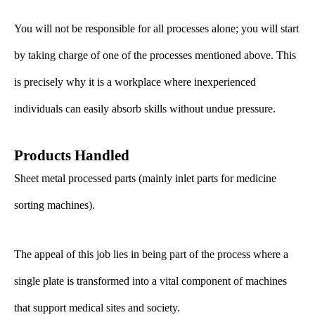
You will not be responsible for all processes alone; you will start
by taking charge of one of the processes mentioned above. This
is precisely why it is a workplace where inexperienced
individuals can easily absorb skills without undue pressure.
Products Handled
Sheet metal processed parts (mainly inlet parts for medicine
sorting machines).
The appeal of this job lies in being part of the process where a
single plate is transformed into a vital component of machines
that support medical sites and society.